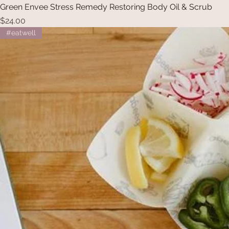
Green Envee Stress Remedy Restoring Body Oil & Scrub
Price
$24.00
#eatwell