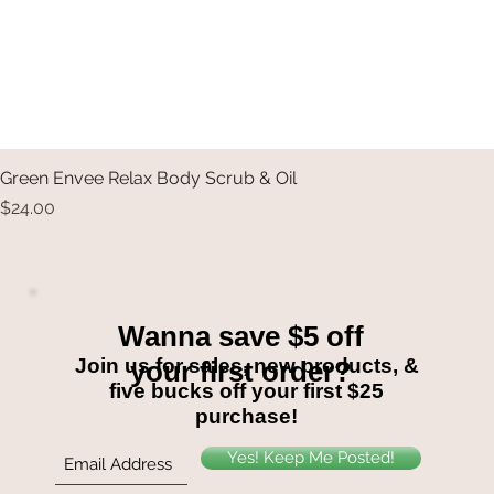
Green Envee Relax Body Scrub & Oil
Price
$24.00
Wanna save $5 off
Join us for sales, new products, &
your first order?
five bucks off your first $25
purchase!
Yes! Keep Me Posted!