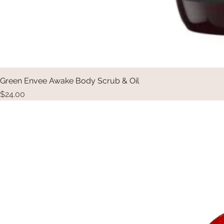
Green Envee Awake Body Scrub & Oil
Price
$24.00