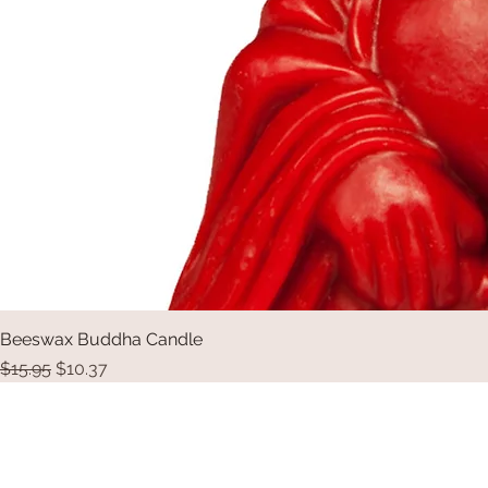
Beeswax Buddha Candle
Regular Price
Sale Price
$15.95
$10.37