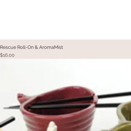
Rescue Roll-On & AromaMist
Price
$16.00