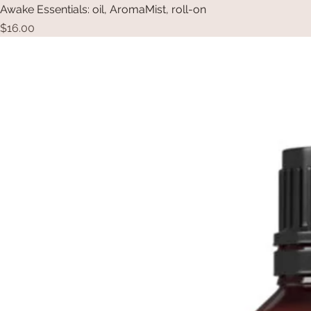
Awake Essentials: oil, AromaMist, roll-on
Price
$16.00