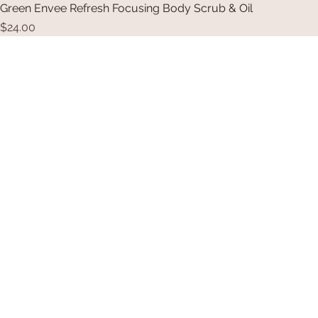
Green Envee Refresh Focusing Body Scrub & Oil
Price
$24.00