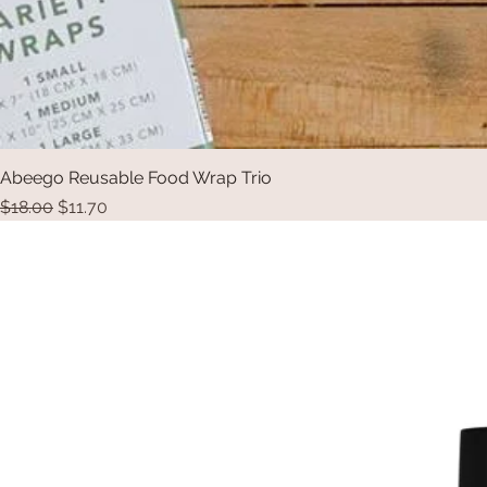
Abeego Reusable Food Wrap Trio
Regular Price
Sale Price
$18.00
$11.70