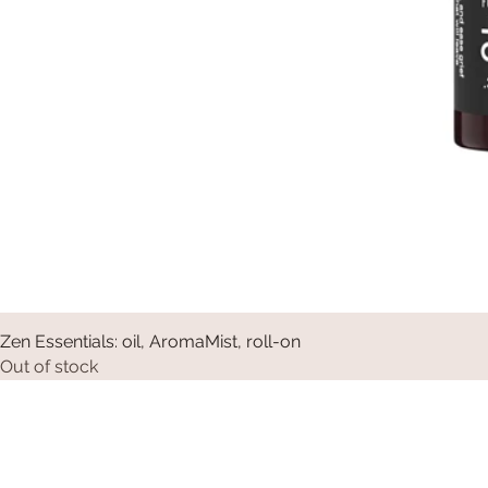
Zen Essentials: oil, AromaMist, roll-on
Out of stock