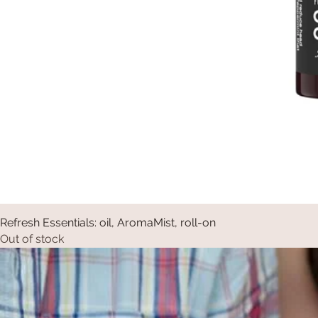
Refresh Essentials: oil, AromaMist, roll-on
Out of stock