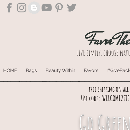
Favor Th
lIVE simply. cHOOSE natu
HOME
Bags
Beauty Within
Favors
#GiveBac
free shipping on all
Use code: WELCOME2FTE 
Go Green