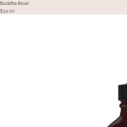
Buddha Bowl
Price
$34.00