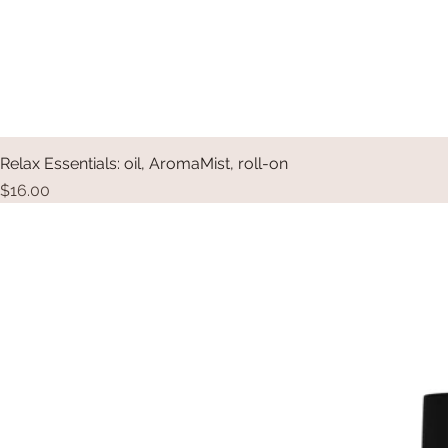
Relax Essentials: oil, AromaMist, roll-on
Price
$16.00