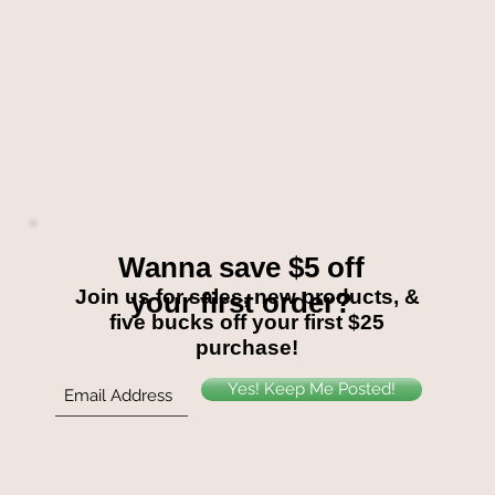
Wanna save $5 off
Join us for sales, new products, &
your first order?
five bucks off your first $25
purchase!
Yes! Keep Me Posted!