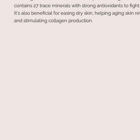
contains 27 trace minerals with strong antioxidants to fight 
It's also beneficial for easing dry skin, helping aging skin r
and stimulating collagen production.