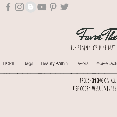
Favor Th
lIVE simply. cHOOSE natu
HOME
Bags
Beauty Within
Favors
#GiveBac
free shipping on all
Use code: WELCOME2FTE 