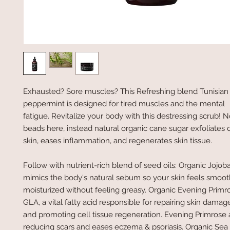
Exhausted? Sore muscles? This Refreshing blend Tunisia
peppermint is designed for tired muscles and the mental
fatigue. Revitalize your body with this destressing scrub! 
beads here, instead natural organic cane sugar exfoliates d
skin, eases inflammation, and regenerates skin tissue.
Follow with nutrient-rich blend of seed oils: Organic Jojoba
mimics the body's natural sebum so your skin feels smoo
moisturized without feeling greasy. Organic Evening Primro
GLA, a vital fatty acid responsible for repairing skin dama
and promoting cell tissue regeneration. Evening Primrose a
reducing scars and eases eczema & psoriasis. Organic Sea