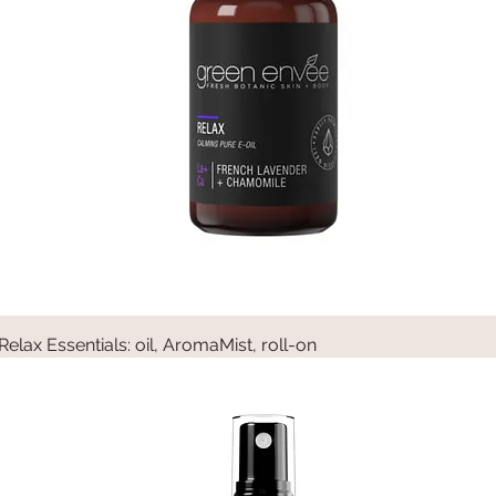
Relax Essentials: oil, AromaMist, roll-on
Quick View