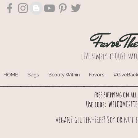
Favor Th
lIVE simply. cHOOSE natu
HOME
Bags
Beauty Within
Favors
#GiveBac
free shipping on all
Use code: WELCOME2FTE 
vegan? gluten-Free? Soy or nut f