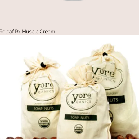
Releaf Rx Muscle Cream
Quick View