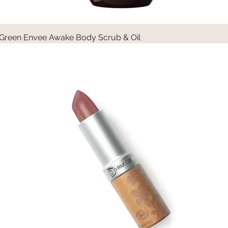
Green Envee Awake Body Scrub & Oil
Quick View