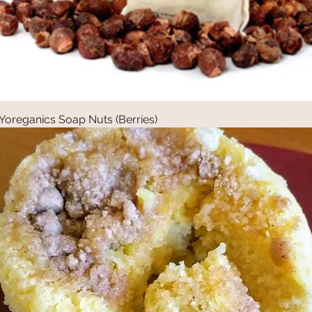
Yoreganics Soap Nuts (Berries)
Quick View