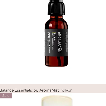
Balance Essentials: oil, AromaMist, roll-on
Quick View
Sale