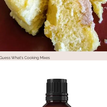
Guess What's Cooking Mixes
Quick View