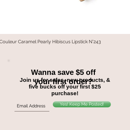
Couleur Caramel Pearly Hibiscus Lipstick N°243
Quick View
Wanna save $5 off
Join us for sales, new products, &
your first order?
five bucks off your first $25
purchase!
Yes! Keep Me Posted!