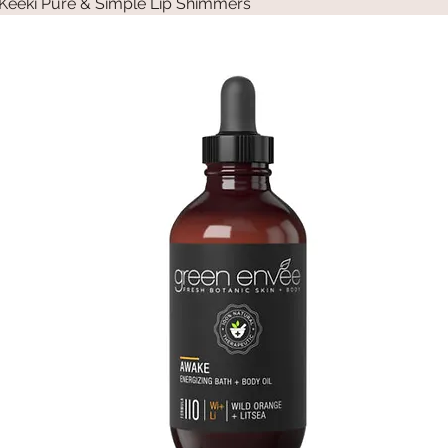
Keeki Pure & Simple Lip Shimmers
Quick View