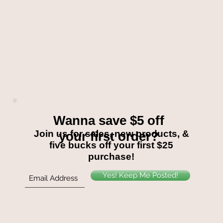
Wanna save $5 off
Join us for sales, new products, &
your first order?
five bucks off your first $25
purchase!
Yes! Keep Me Posted!