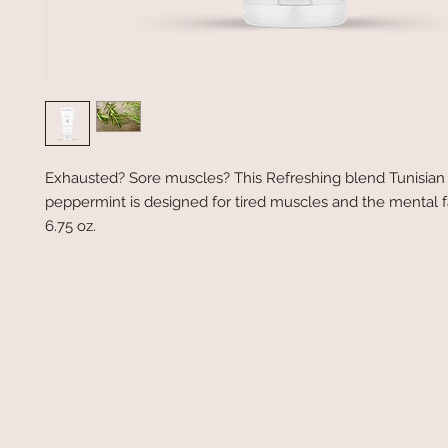
Exhausted? Sore muscles? This Refreshing blend Tunisia
peppermint is designed for tired muscles and the mental f
6.75 oz.