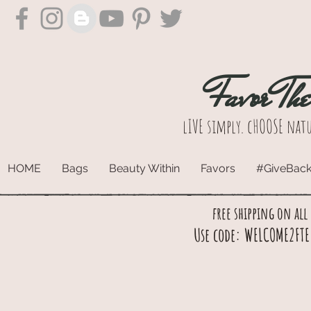
Favor Th
lIVE simply. cHOOSE natu
HOME
Bags
Beauty Within
Favors
#GiveBac
free shipping on all
Use code: WELCOME2FTE 