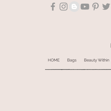
HOME
Bags
Beauty Within