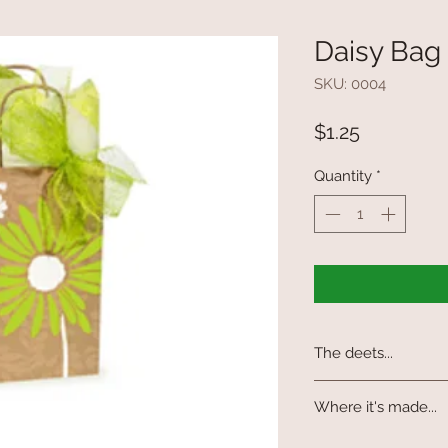
Daisy Bag
SKU: 0004
Price
$1.25
Quantity
*
The deets...
Made from 100% recyc
Where it's made...
waste. A great gift or
(tissue and ribbon not
Made in the USA