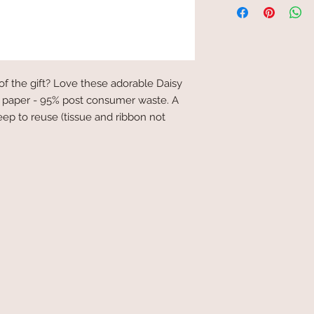
of the gift? Love these adorable Daisy
 paper - 95% post consumer waste. A
keep to reuse (tissue and ribbon not