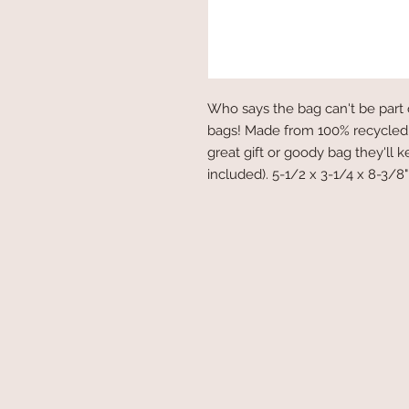
Who says the bag can't be part 
bags! Made from 100% recycled
great gift or goody bag they'll 
included). 5-1/2 x 3-1/4 x 8-3/8"