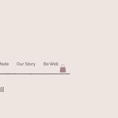
Made
Our Story
Be Well
ase