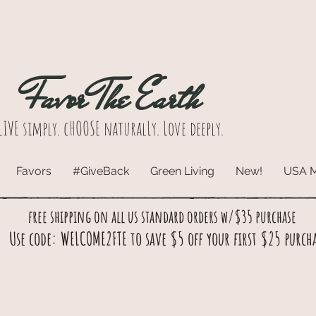
Favor The Earth
lIVE simply. cHOOSE naturalLy. Love deeply.
Favors
#GiveBack
Green Living
New!
USA 
free shipping on all us standard orders w/$35 purchase
Use code: WELCOME2FTE to save $5 off your first $25 purch