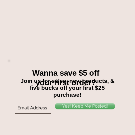
Wanna save $5 off
Join us for sales, new products, &
your first order?
five bucks off your first $25
purchase!
Yes! Keep Me Posted!