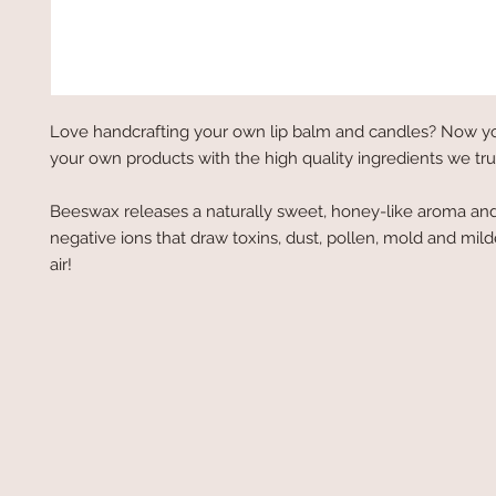
Love handcrafting your own lip balm and candles? Now y
your own products with the high quality ingredients we tru
Beeswax releases a naturally sweet, honey-like aroma an
negative ions that draw toxins, dust, pollen, mold and mil
air!