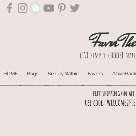
Favor Th
lIVE simply. cHOOSE natu
HOME
Bags
Beauty Within
Favors
#GiveBac
free shipping on all
Use code: WELCOME2FTE 