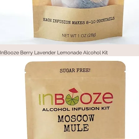
InBooze Berry Lavender Lemonade Alcohol Kit
Quick View