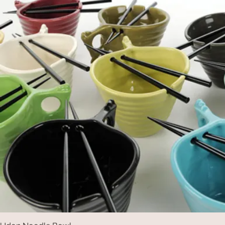
Quick View