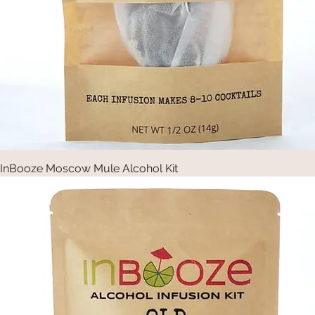
InBooze Moscow Mule Alcohol Kit
Quick View