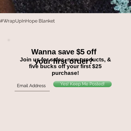
#WrapUpInHope Blanket
Quick View
Wanna save $5 off
Join us for sales, new products, &
your first order?
five bucks off your first $25
purchase!
Yes! Keep Me Posted!