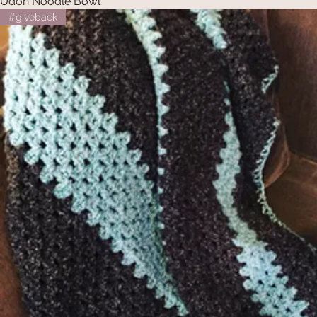
Udon Noodle Bowl
#giveback