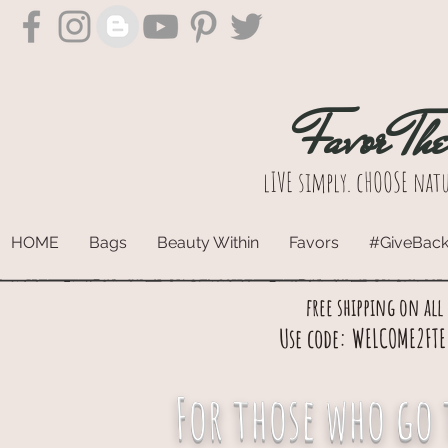
Favor Th
lIVE simply. cHOOSE natu
HOME
Bags
Beauty Within
Favors
#GiveBac
free shipping on all
Use code: WELCOME2FTE 
For those who go 