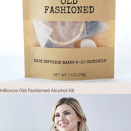
InBooze Old Fashioned Alcohol Kit
Quick View