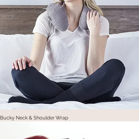
Bucky Neck & Shoulder Wrap
Quick View